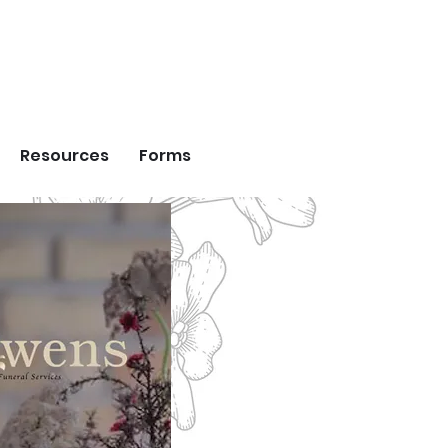
DS
Resources
Forms