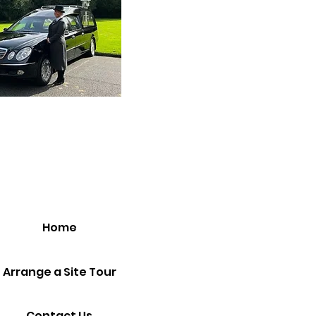
Home
Arrange a Site Tour
Contact Us