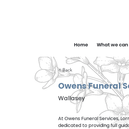
F
Home
What we can 
< Back
Owens Funeral S
Wallasey
At Owens Funeral Services, Lor
dedicated to providing full gui