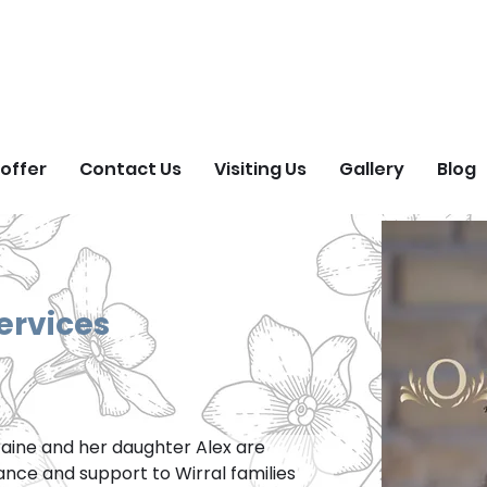
ORGET ME NOT FIEL
Natural Burial Ground
offer
Contact Us
Visiting Us
Gallery
Blog
ervices
raine and her daughter Alex are 
dance and support to Wirral families 