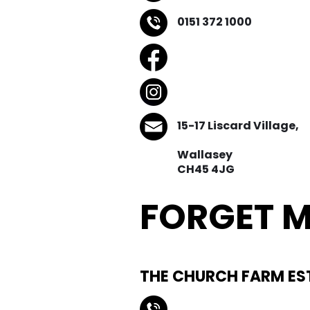
0151 372 1000
15-17 Liscard Village,
Wallasey
CH45 4JG
FORGET M
Natural Buri
THE CHURCH FARM ES
0151 440 3550