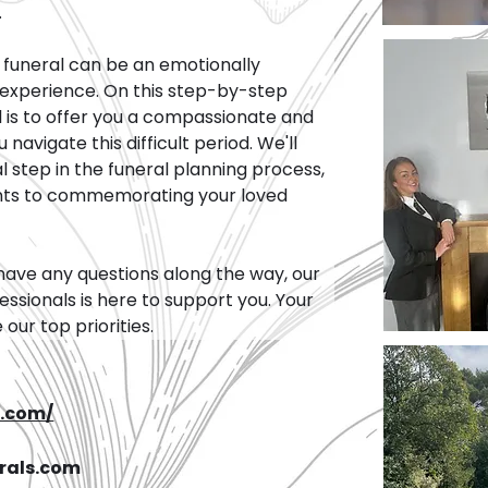
.
funeral can be an emotionally 
experience. On this step-by-step 
 is to offer you a compassionate and 
avigate this difficult period. We'll 
 step in the funeral planning process, 
nts to commemorating your loved 
have any questions along the way, our 
ssionals is here to support you. Your 
ur top priorities.
s.com/
rals.com