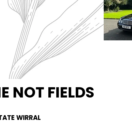
E NOT FIELDS
al Ground
TATE WIRRAL