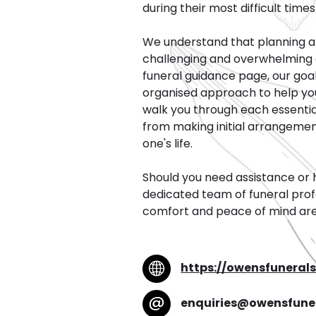
during their most difficult times
We understand that planning a 
challenging and overwhelming 
funeral guidance page, our goal
organised approach to help you n
walk you through each essential
from making initial arrangeme
one's life.
Should you need assistance or 
dedicated team of funeral profe
comfort and peace of mind are o
https://owensfuneral
enquiries@owensfune