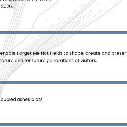
 2026.
enable Forget Me Not Fields to shape, create and preser
ature and for future generations of visitors.​
cupied ashes plots.