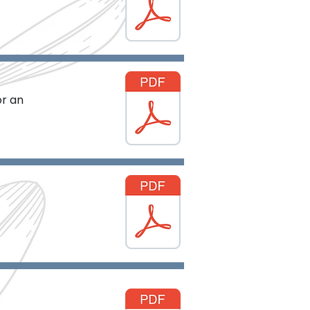
or an