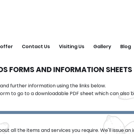
ORGET ME NOT FIEL
Natural Burial Ground
offer
Contact Us
Visiting Us
Gallery
Blog
LDS FORMS AND INFORMATION SHEETS
d further information using the links below.
form to go to a downloadable PDF sheet which can also be
ut all the items and services you require. We'll issue an 