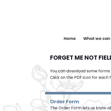
F
Home
What we can 
FORGET ME NOT FIE
You can download some forms an
Click on the PDF icon for each 
Order Form
The Order Form lets us know abo