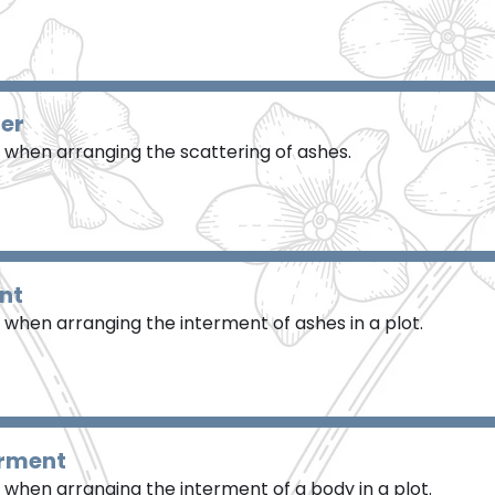
ter
when arranging the scattering of ashes.
nt
when arranging the interment of ashes in a plot.
erment
when arranging the interment of a body in a plot.