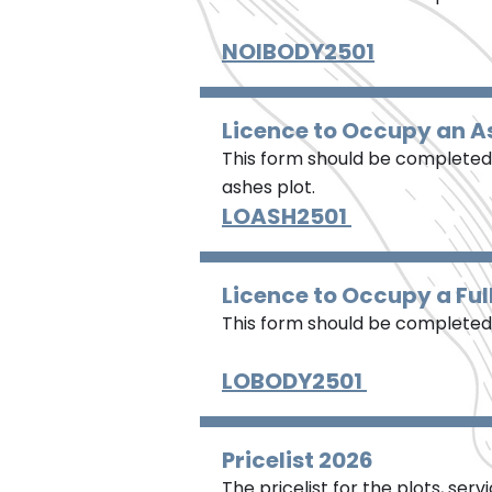
NOIBODY2501
Licence to Occupy an A
This form should be completed 
ashes plot.
LOASH2501
Licence to Occupy a Ful
This form should be completed w
LOBODY2501
Pricelist 2026
The pricelist for the plots, ser