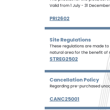
Valid from 1 July - 31 December
PRI2602
Site Regulations
These regulations are made to 
natural area for the benefit of n
STREG2502
Cancellation Policy
Regarding pre-purchased unoc
CANC25001