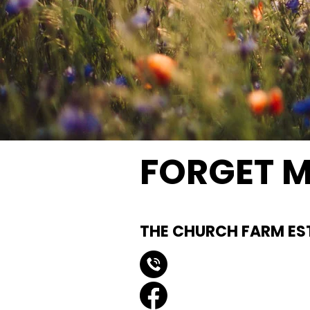
FORGET M
Natural Buri
THE CHURCH FARM ES
0151 440 3550
forgetmenotfield