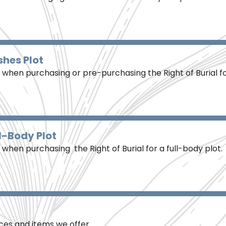
shes Plot
when purchasing or pre-purchasing the Right of Burial f
l-Body Plot
hen purchasing the Right of Burial for a full-body plot.
vices and items we offer.