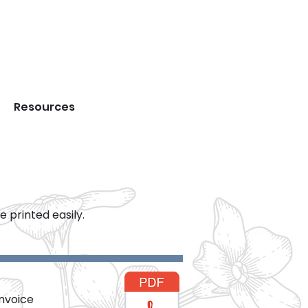
DS
Resources
Forms
 printed easily.
invoice