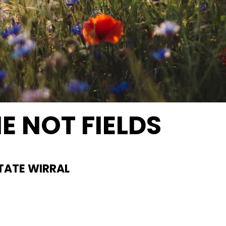
E NOT FIELDS
al Ground
TATE WIRRAL
schurchfarm