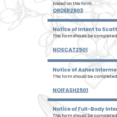
based on this form.
ORDER2503
Notice of Intent to Scat
This form should be completed 
NOSCAT2501
Notice of Ashes Interme
This form should be completed 
NOIFASH2501
Notice of Full-Body Int
This form should be completed 