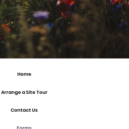
Home
Arrange a Site Tour
Contact Us
Forms