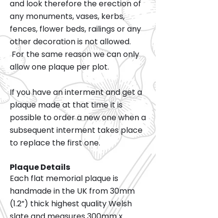
and look therefore the erection of
any monuments, vases, kerbs,
fences, flower beds, railings or any
other decoration is not allowed.
For the same reason we can only
allow one plaque per plot.
If you have an interment and get a
plaque made at that time it is
possible to order a new one when a
subsequent interment takes place
to replace the first one.
Plaque Details
Each flat memorial plaque is
handmade in the UK from 30mm
(1.2”) thick highest quality Welsh
slate and measures 300mm x