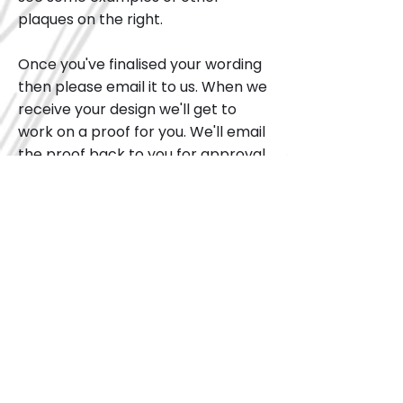
plaques on the right.
Once you've finalised your wording
then please email it to us. When we
receive your design we'll get to
work on a proof for you. We'll email
the proof back to you for approval.
We can work together on getting
the plaque design right. Once we
have a design you're able to
approve we can send order it
directly from the plaque
manufacturer for you.
Once ordered the plaque can take
4 - 6 weeks to be returned to us.
Please bear this in mind if you'd like