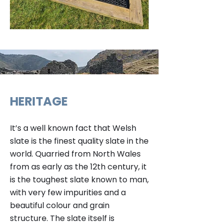
HERITAGE
It’s a well known fact that Welsh
slate is the finest quality slate in the
world. Quarried from North Wales
from as early as the 12th century, it
is the toughest slate known to man,
with very few impurities and a
beautiful colour and grain
structure. The slate itself is