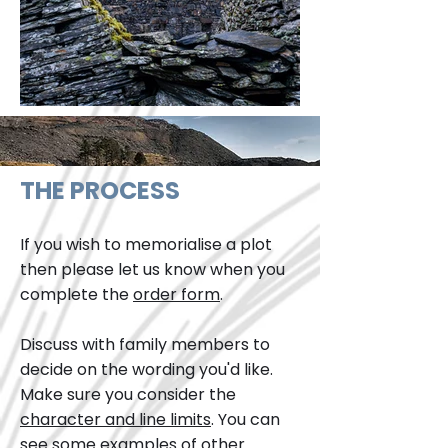
THE PROCESS
If you wish to memorialise a plot
then please let us know when you
complete the
order form
.
Discuss with family members to
decide on the wording you'd like.
Make sure you consider the
character and line limits
. You can
see some examples of other