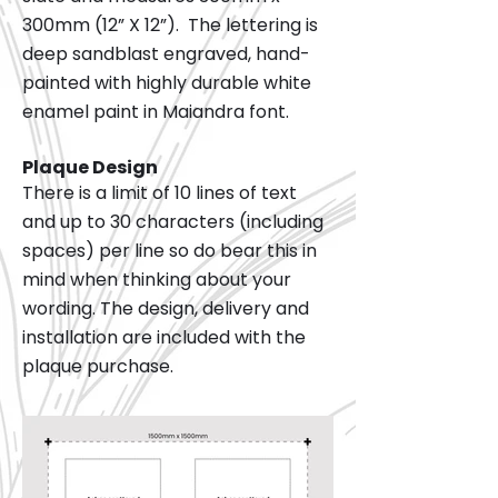
300mm (12” X 12”). The lettering is
deep sandblast engraved, hand-
painted with highly durable white
enamel paint in Maiandra font.
Plaque Design
There is a limit of 10 lines of text
and up to 30 characters (including
spaces) per line so do bear this in
mind when thinking about your
wording. The design, delivery and
installation are included with the
plaque purchase.