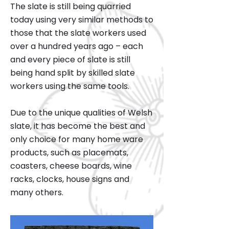
The slate is still being quarried
today using very similar methods to
those that the slate workers used
over a hundred years ago – each
and every piece of slate is still
being hand split by skilled slate
workers using the same tools.
Due to the unique qualities of Welsh
slate, it has become the best and
only choice for many home ware
products, such as placemats,
coasters, cheese boards, wine
racks, clocks, house signs and
many others.