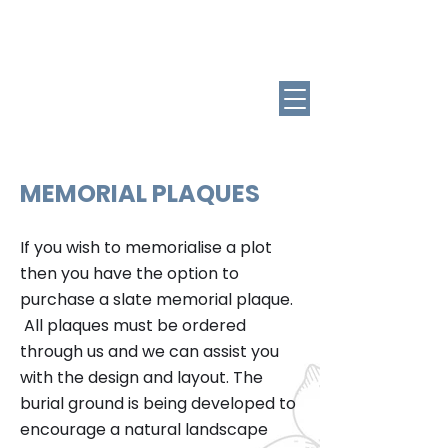
FORGET ME NOT FIELDS
Natural Burial Ground
MEMORIAL PLAQUES
If you wish to memorialise a plot
then you have the option to
purchase a slate memorial plaque.
All plaques must be ordered
through us and we can assist you
with the design and layout. The
burial ground is being developed to
encourage a natural landscape