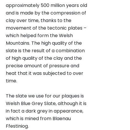
approximately 500 million years old
and is made by the compression of
clay over time, thanks to the
movement of the tectonic plates –
which helped form the Welsh
Mountains. The high quality of the
slate is the result of a combination
of high quality of the clay and the
precise amount of pressure and
heat that it was subjected to over
time.
The slate we use for our plaques is
Welsh Blue Grey Slate, although it is
in fact a dark grey in appearance,
which is mined from Blaenau
Ffestiniog.