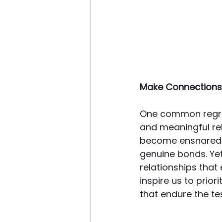
Make Connections
One common regret
and meaningful rela
become ensnared in
genuine bonds. Yet,
relationships that 
inspire us to prior
that endure the tes