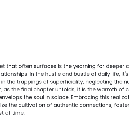
 that often surfaces is the yearning for deeper 
tionships. In the hustle and bustle of daily life, it'
 the trappings of superficiality, neglecting the nu
 as the final chapter unfolds, it is the warmth of 
envelops the soul in solace. Embracing this realiza
itize the cultivation of authentic connections, fost
t of time.