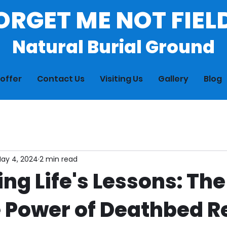
ORGET ME NOT FIEL
Natural Burial Ground
offer
Contact Us
Visiting Us
Gallery
Blog
ay 4, 2024
2 min read
ng Life's Lessons: The
e Power of Deathbed R