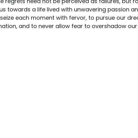
hese regrets need not be perceived as failures, but r
us towards a life lived with unwavering passion a
 seize each moment with fervor, to pursue our dre
nation, and to never allow fear to overshadow our 