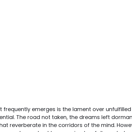
t frequently emerges is the lament over unfulfilled
tial. The road not taken, the dreams left dormant
hat reverberate in the corridors of the mind. Howev