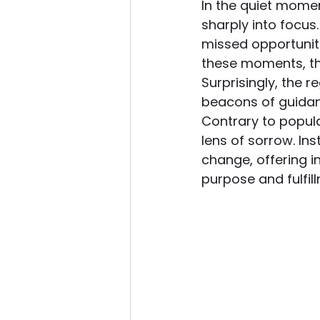
In the quiet momen
sharply into focus
missed opportuniti
these moments, th
Surprisingly, the 
beacons of guidanc
Contrary to popula
lens of sorrow. In
change, offering in
purpose and fulfil