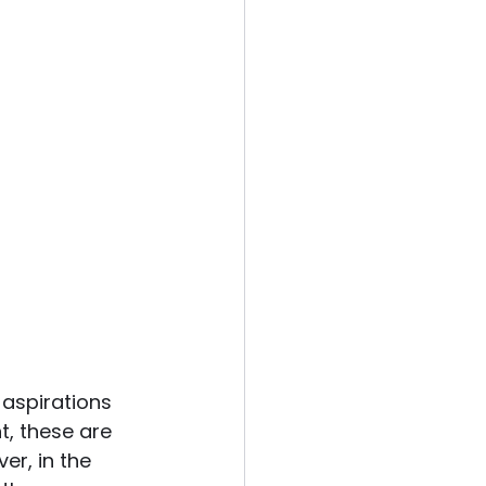
 aspirations 
, these are 
er, in the 