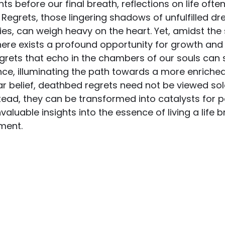
ts before our final breath, reflections on life oft
. Regrets, those lingering shadows of unfulfilled d
es, can weigh heavy on the heart. Yet, amidst the 
ere exists a profound opportunity for growth and 
regrets that echo in the chambers of our souls can 
e, illuminating the path towards a more enriched
r belief, deathbed regrets need not be viewed sol
stead, they can be transformed into catalysts for po
valuable insights into the essence of living a life 
lment.