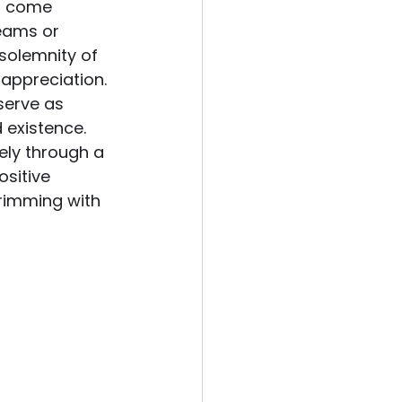
en come 
reams or 
solemnity of 
appreciation. 
serve as 
 existence.
ely through a 
sitive 
brimming with 