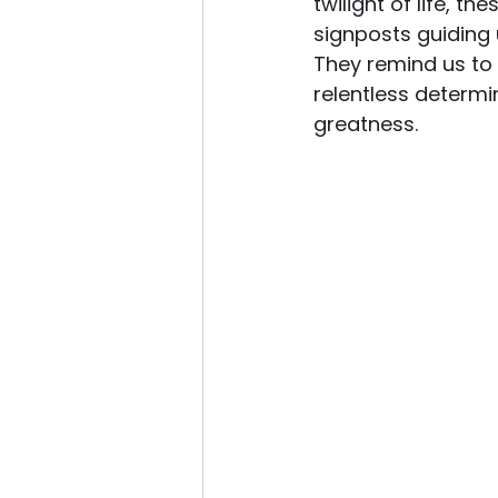
twilight of life, t
signposts guiding 
They remind us to
relentless determi
greatness.