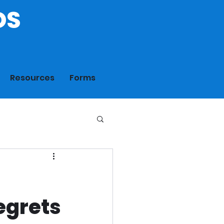
DS
Resources
Forms
egrets