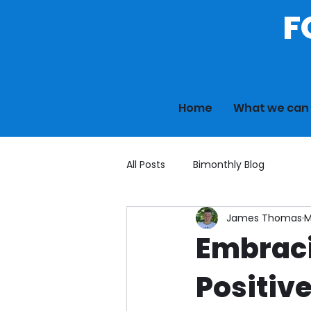
F
Home
What we can 
All Posts
Bimonthly Blog
James Thomas
M
Embraci
Positiv