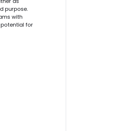
ather as 
nd purpose. 
ams with 
potential for 