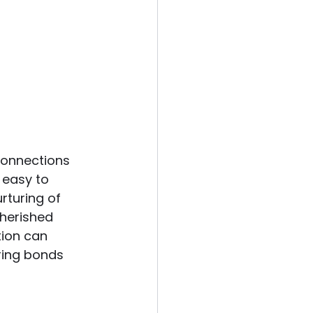
connections 
s easy to 
rturing of 
cherished 
tion can 
ering bonds 