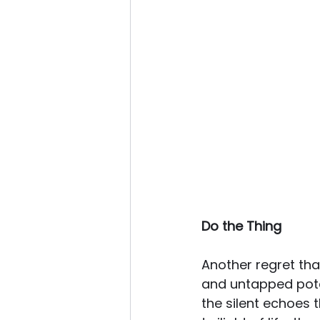
Do the Thing
Another regret tha
and untapped poten
the silent echoes t